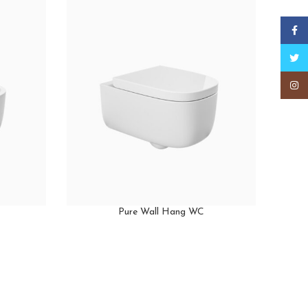
Faceb
Twitt
Insta
Pure Wall Hang WC