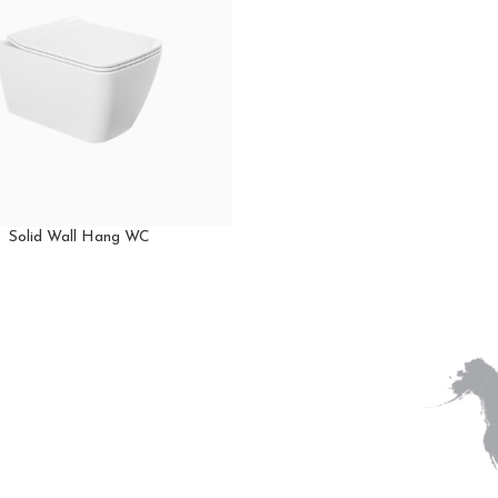
Solid Wall Hang WC