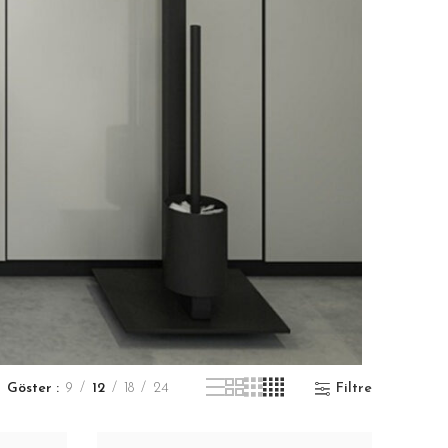
Göster
9
12
18
24
Filtre