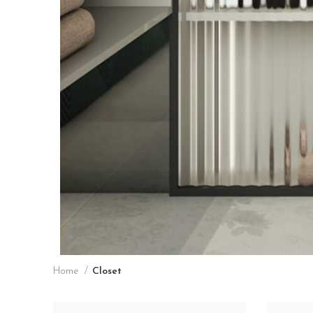
Home
Closet