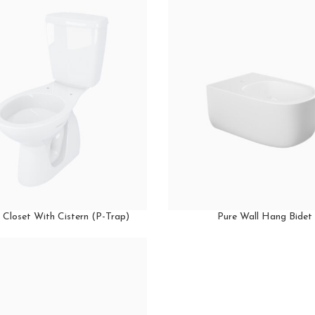
 Closet With Cistern (P-Trap)
Pure Wall Hang Bidet