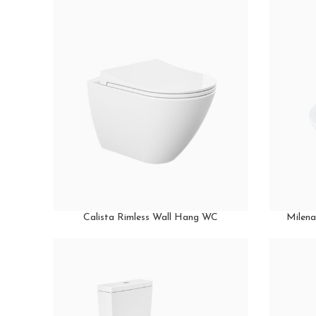
Calista Rimless Wall Hang WC
Milena