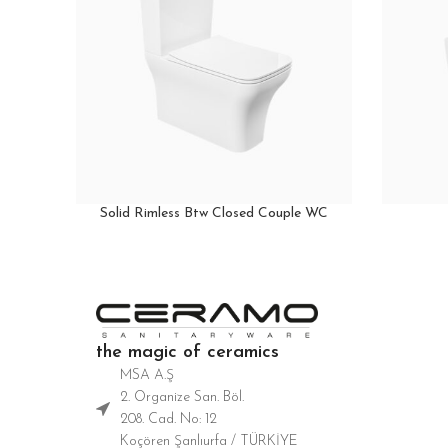
Solid Rimless Btw Closed Couple WC
the magic of ceramics
MSA A.Ş
2. Organize San. Böl.
208. Cad. No: 12
Koçören Şanlıurfa / TÜRKİYE