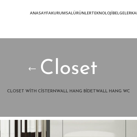
ANASAYFA
KURUMSAL
ÜRÜNLER
TEKNOLOJI
BELGELER
KA
Closet
CLOSET WITH CISTERN
WALL HANG BIDET
WALL HANG WC