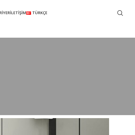
RIYER
İLETIŞIM
TÜRKÇE