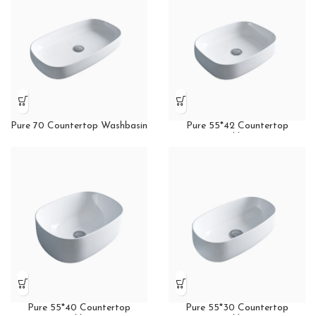
Pure 70 Countertop Washbasin
Pure 55*42 Countertop
Washbasin
Pure 55*40 Countertop
Pure 55*30 Countertop