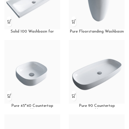
Solid 100 Washbasin for
Pure Floorstanding Washbasin
Furniture
Pure 45*40 Countertop
Pure 90 Countertop
Washbasin
Washbasin