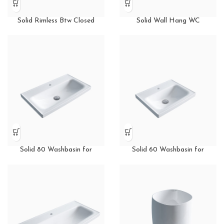
Solid Rimless Btw Closed
Solid Wall Hang WC
Couple WC
Solid 80 Washbasin for
Solid 60 Washbasin for
Furniture
Furniture