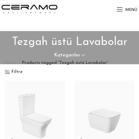
MENÜ
Tezgah üstü Lavabolar
Kategoriler
Home
Products tagged “Tezgah üstü Lavabolar”
Filtre