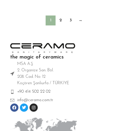
Washbasin
Washbasin
1
2
3
→
the magic of ceramics
MSA A.Ş
2. Organize San. Böl.
208. Cad. No: 12
Koçören Şanlıurfa / TÜRKİYE
+90 414 502 22 02
info@ceramo.com.tr